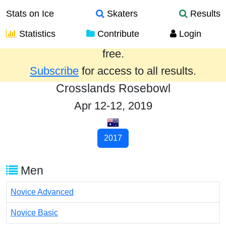
Stats on Ice
Skaters
Results
Statistics
Contribute
Login
Results from the past year are provided
free.
Subscribe
for access to all results.
Crosslands Rosebowl
Apr 12-12, 2019
2017
Men
Novice Advanced
Novice Basic