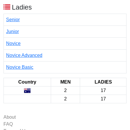
Ladies
Senior
Junior
Novice
Novice Advanced
Novice Basic
Country
MEN
LADIES
2
17
2
17
About
FAQ