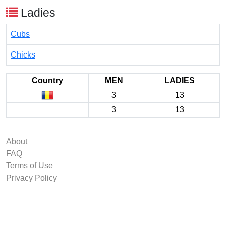
Ladies
Cubs
Chicks
Country
MEN
LADIES
3
13
3
13
About
FAQ
Terms of Use
Privacy Policy