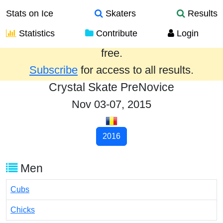
Stats on Ice
Skaters
Results
Statistics
Contribute
Login
Results from the past year are provided
free.
Subscribe
for access to all results.
Crystal Skate PreNovice
Nov 03-07, 2015
2016
Men
Cubs
Chicks