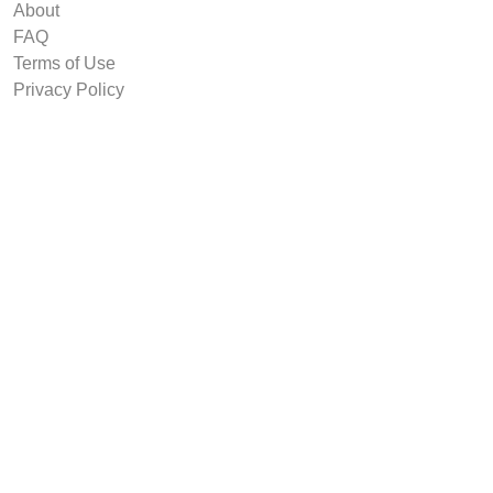
About
FAQ
Terms of Use
Privacy Policy