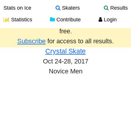
Stats on Ice
Skaters
Results
Statistics
Contribute
Login
Results from the past year are provided
free.
Subscribe
for access to all results.
Crystal Skate
Oct 24-28, 2017
Novice Men