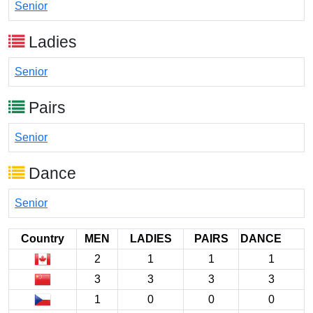
Senior
Ladies
Senior
Pairs
Senior
Dance
Senior
Country
MEN
LADIES
PAIRS
DANCE
2
1
1
1
3
3
3
3
1
0
0
0