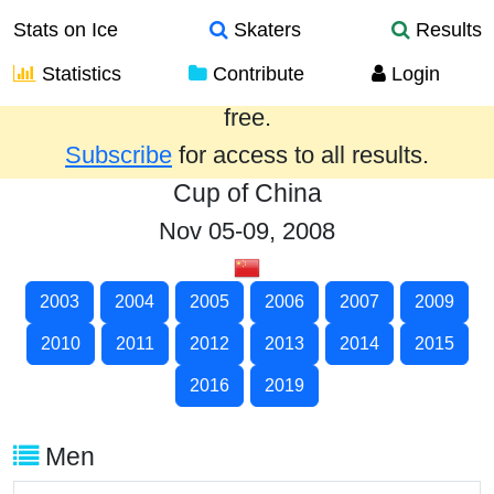
Stats on Ice
Skaters
Results
Statistics
Contribute
Login
Results from the past year are provided
free.
Subscribe
for access to all results.
Cup of China
Nov 05-09, 2008
2003
2004
2005
2006
2007
2009
2010
2011
2012
2013
2014
2015
2016
2019
Men