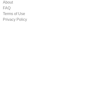
About
FAQ
Terms of Use
Privacy Policy