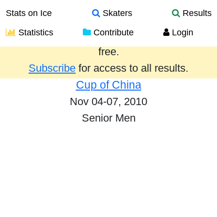
Stats on Ice
Skaters
Results
Statistics
Contribute
Login
Results from the past year are provided
free.
Subscribe
for access to all results.
Cup of China
Nov 04-07, 2010
Senior Men