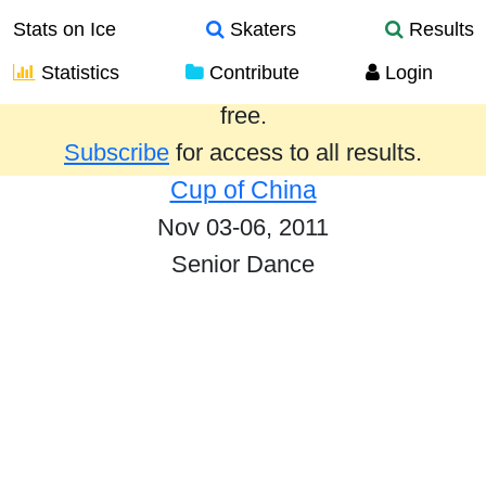
Stats on Ice
Skaters
Results
Statistics
Contribute
Login
Results from the past year are provided
free.
Subscribe
for access to all results.
Cup of China
Nov 03-06, 2011
Senior Dance