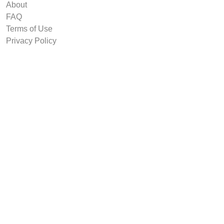
About
FAQ
Terms of Use
Privacy Policy