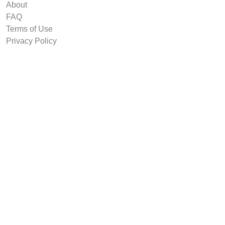
About
FAQ
Terms of Use
Privacy Policy