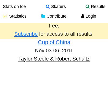
Stats on Ice
Skaters
Results
Statistics
Contribute
Login
Results from the past year are provided
free.
Subscribe
for access to all results.
Cup of China
Nov 03-06, 2011
Taylor Steele & Robert Schultz