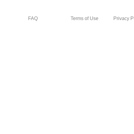
FAQ
Terms of Use
Privacy P