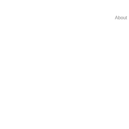
About