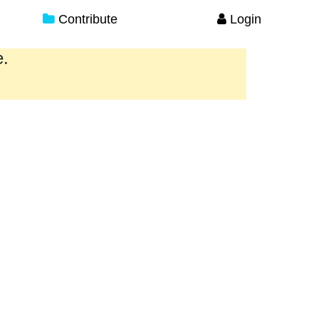
Contribute
Login
e.