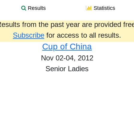
Results
Statistics
esults from the past year are provided fre
Subscribe
for access to all results.
Cup of China
Nov 02-04, 2012
Senior Ladies