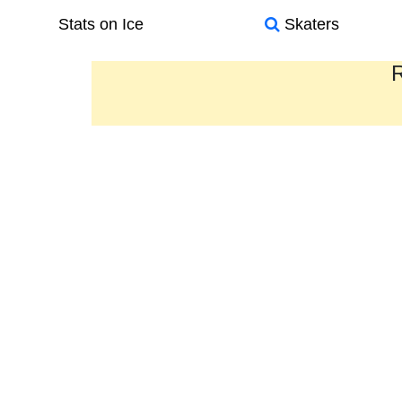
Stats on Ice
Skaters
R