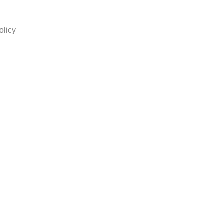
olicy