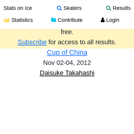
Stats on Ice
Skaters
Results
Statistics
Contribute
Login
Results from the past year are provided
free.
Subscribe
for access to all results.
Cup of China
Nov 02-04, 2012
Daisuke Takahashi