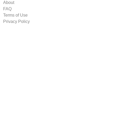
About
FAQ
Terms of Use
Privacy Policy