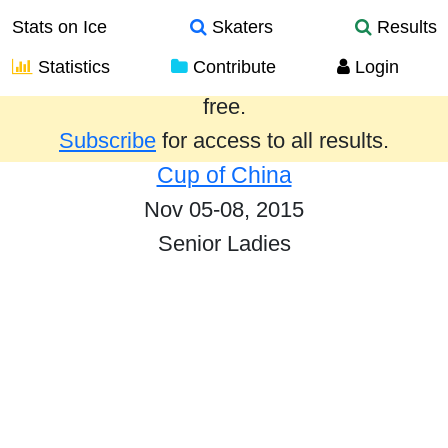
Stats on Ice
Skaters
Results
Statistics
Contribute
Login
Results from the past year are provided
free.
Subscribe
for access to all results.
Cup of China
Nov 05-08, 2015
Senior Ladies