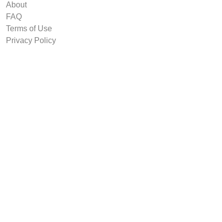
About
FAQ
Terms of Use
Privacy Policy