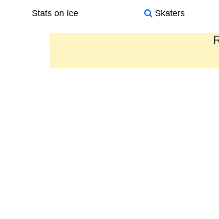
Stats on Ice
Skaters
R