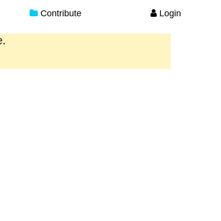
Contribute
Login
e.