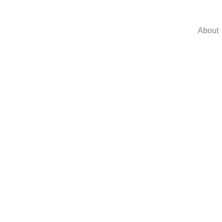
About