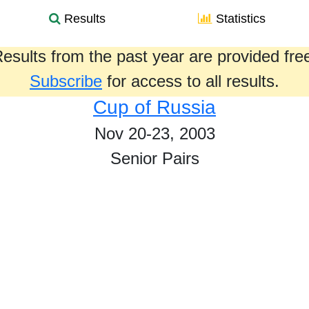
Results
Statistics
esults from the past year are provided fre
Subscribe
for access to all results.
Cup of Russia
Nov 20-23, 2003
Senior Pairs