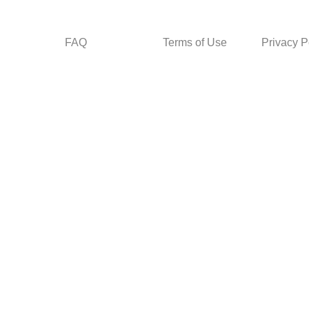
FAQ
Terms of Use
Privacy P