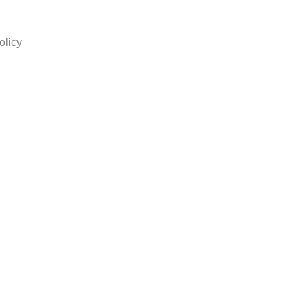
olicy