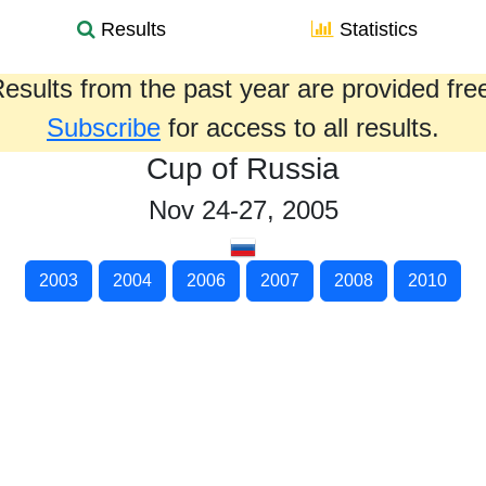
Results
Statistics
esults from the past year are provided fre
Subscribe
for access to all results.
Cup of Russia
Nov 24-27, 2005
2003
2004
2006
2007
2008
2010