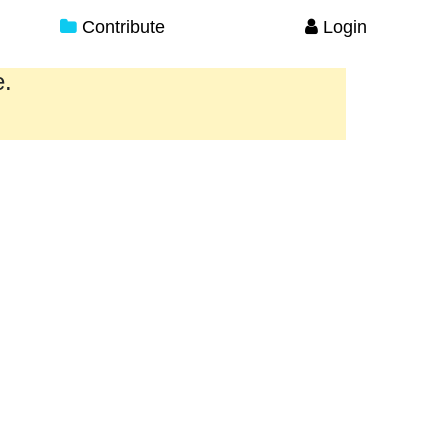
Contribute
Login
e.