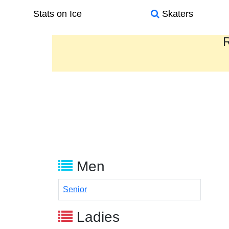
Stats on Ice
Skaters
R
Men
Senior
Ladies