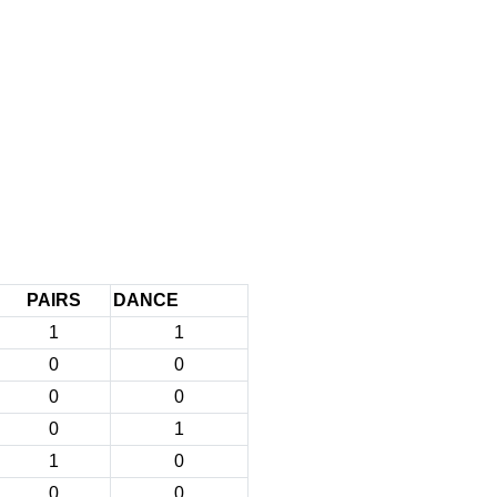
PAIRS
DANCE
1
1
0
0
0
0
0
1
1
0
0
0