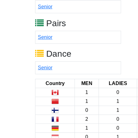
Senior
Pairs
Senior
Dance
Senior
Country
MEN
LADIES
1
0
1
1
0
1
2
0
1
0
0
1