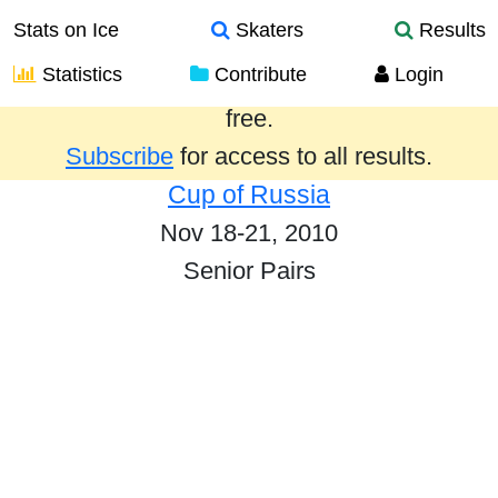
Stats on Ice
Skaters
Results
Statistics
Contribute
Login
Results from the past year are provided
free.
Subscribe
for access to all results.
Cup of Russia
Nov 18-21, 2010
Senior Pairs