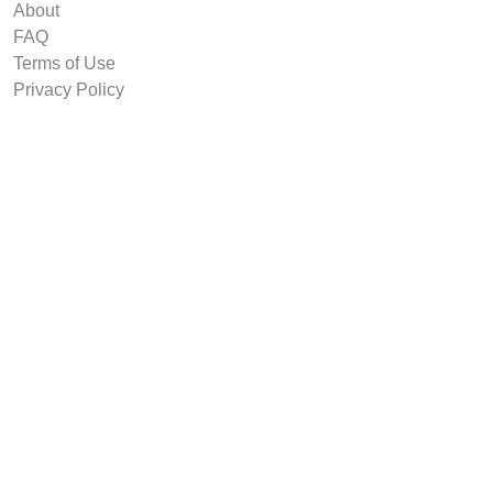
About
FAQ
Terms of Use
Privacy Policy