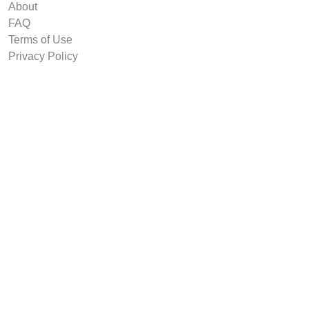
About
FAQ
Terms of Use
Privacy Policy