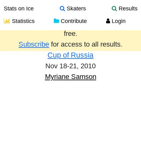
Stats on Ice
Skaters
Results
Statistics
Contribute
Login
Results from the past year are provided
free.
Subscribe
for access to all results.
Cup of Russia
Nov 18-21, 2010
Myriane Samson