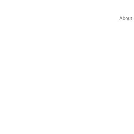
About