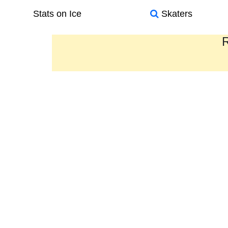
Stats on Ice
Skaters
R