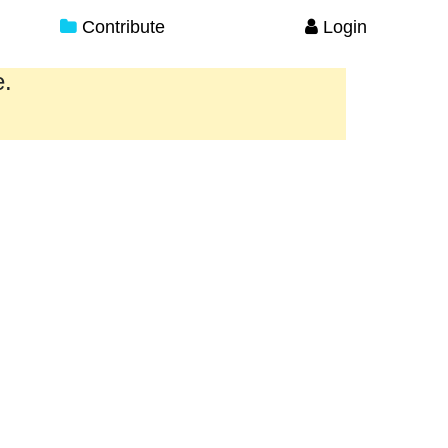
Contribute
Login
e.