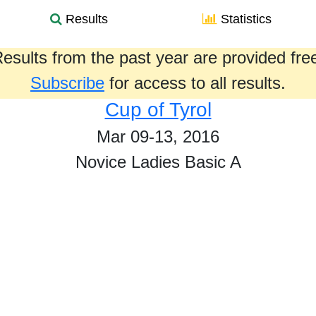
Results
Statistics
esults from the past year are provided fre
Subscribe
for access to all results.
Cup of Tyrol
Mar 09-13, 2016
Novice Ladies Basic A