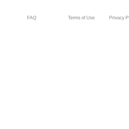
FAQ
Terms of Use
Privacy P