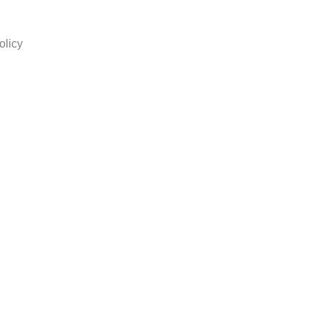
olicy