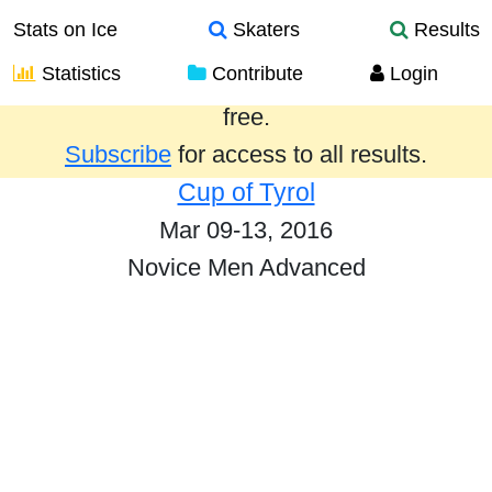
Stats on Ice
Skaters
Results
Statistics
Contribute
Login
Results from the past year are provided
free.
Subscribe
for access to all results.
Cup of Tyrol
Mar 09-13, 2016
Novice Men Advanced