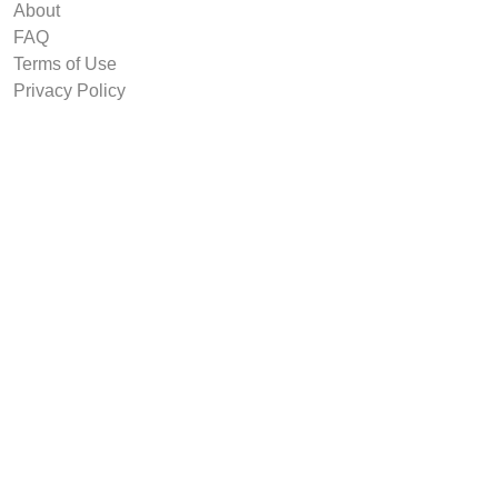
About
FAQ
Terms of Use
Privacy Policy