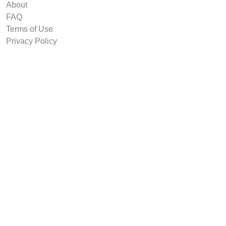
About
FAQ
Terms of Use
Privacy Policy