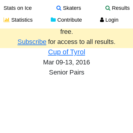
Stats on Ice
Skaters
Results
Statistics
Contribute
Login
Results from the past year are provided
free.
Subscribe
for access to all results.
Cup of Tyrol
Mar 09-13, 2016
Senior Pairs