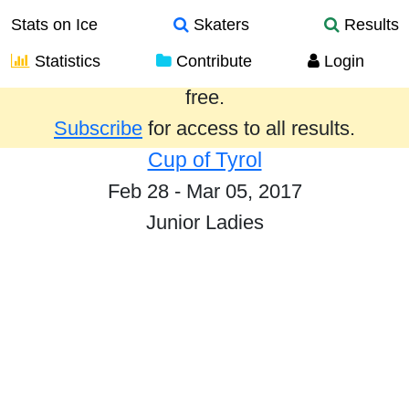
Stats on Ice
Skaters
Results
Statistics
Contribute
Login
Results from the past year are provided
free.
Subscribe
for access to all results.
Cup of Tyrol
Feb 28 - Mar 05, 2017
Junior Ladies