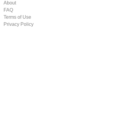
About
FAQ
Terms of Use
Privacy Policy