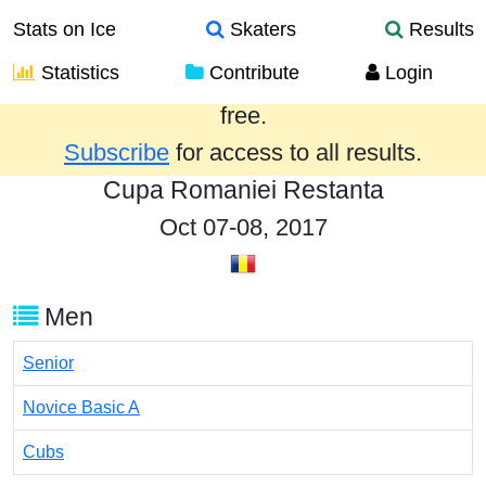
Stats on Ice
Skaters
Results
Statistics
Contribute
Login
Results from the past year are provided
free.
Subscribe
for access to all results.
Cupa Romaniei Restanta
Oct 07-08, 2017
Men
Senior
Novice Basic A
Cubs