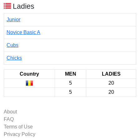
Ladies
Junior
Novice Basic A
Cubs
Chicks
Country
MEN
LADIES
5
20
5
20
About
FAQ
Terms of Use
Privacy Policy