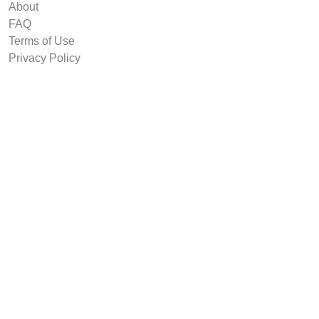
About
FAQ
Terms of Use
Privacy Policy