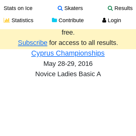
Stats on Ice
Skaters
Results
Statistics
Contribute
Login
Results from the past year are provided
free.
Subscribe
for access to all results.
Cyprus Championships
May 28-29, 2016
Novice Ladies Basic A