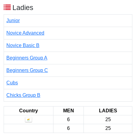
Ladies
Junior
Novice Advanced
Novice Basic B
Beginners Group A
Beginners Group C
Cubs
Chicks Group B
Country
MEN
LADIES
6
25
6
25