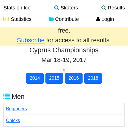
Stats on Ice
Skaters
Results
Statistics
Contribute
Login
Results from the past year are provided
free.
Subscribe
for access to all results.
Cyprus Championships
Mar 18-19, 2017
2014
2015
2016
2018
Men
Beginners
Chicks