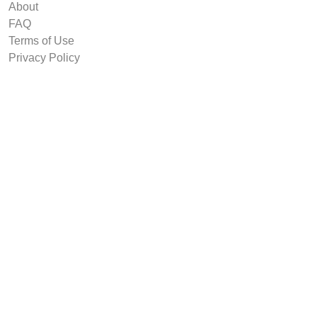
About
FAQ
Terms of Use
Privacy Policy