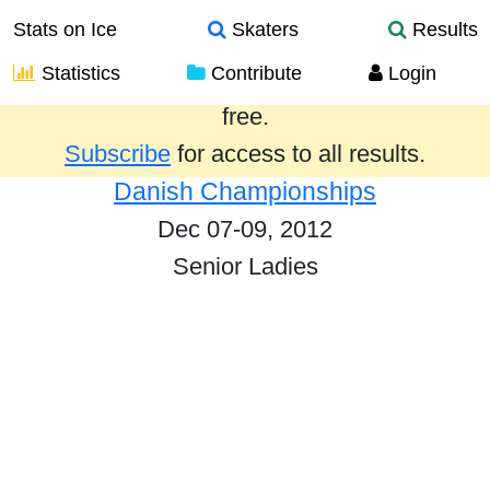
Stats on Ice
Skaters
Results
Statistics
Contribute
Login
Results from the past year are provided
free.
Subscribe
for access to all results.
Danish Championships
Dec 07-09, 2012
Senior Ladies