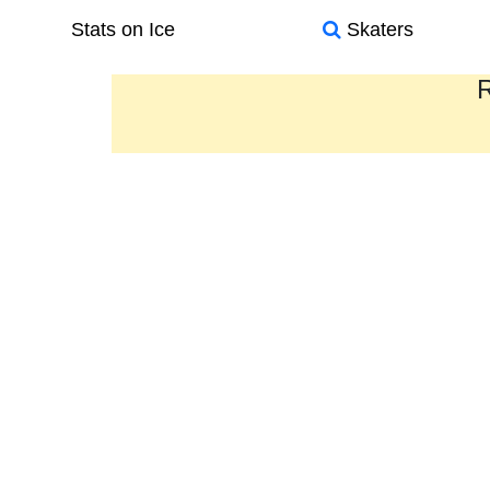
Stats on Ice
Skaters
R