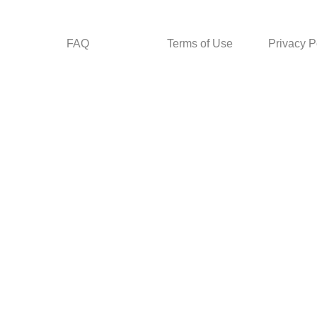
FAQ
Terms of Use
Privacy P