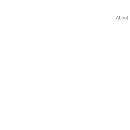
About