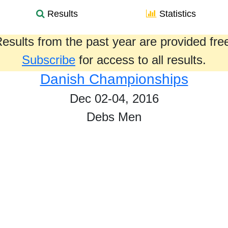
Results
Statistics
esults from the past year are provided fre
Subscribe
for access to all results.
Danish Championships
Dec 02-04, 2016
Debs Men