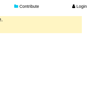
Contribute
Login
e.