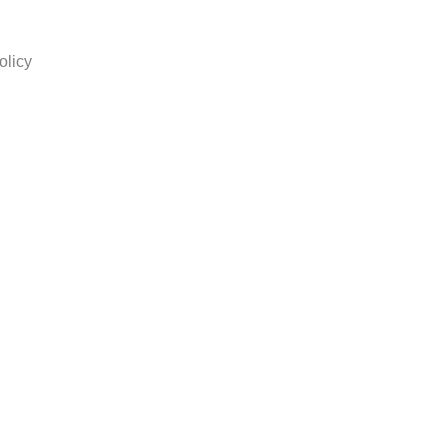
olicy