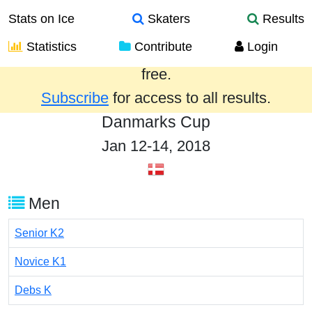
Stats on Ice
Skaters
Results
Statistics
Contribute
Login
Results from the past year are provided
free.
Subscribe
for access to all results.
Danmarks Cup
Jan 12-14, 2018
Men
Senior K2
Novice K1
Debs K