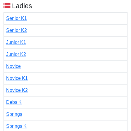
Ladies
Senior K1
Senior K2
Junior K1
Junior K2
Novice
Novice K1
Novice K2
Debs K
Springs
Springs K