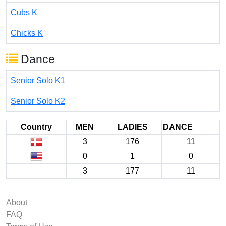
Cubs K
Chicks K
Dance
Senior Solo K1
Senior Solo K2
Country
MEN
LADIES
DANCE
3
176
11
0
1
0
3
177
11
About
FAQ