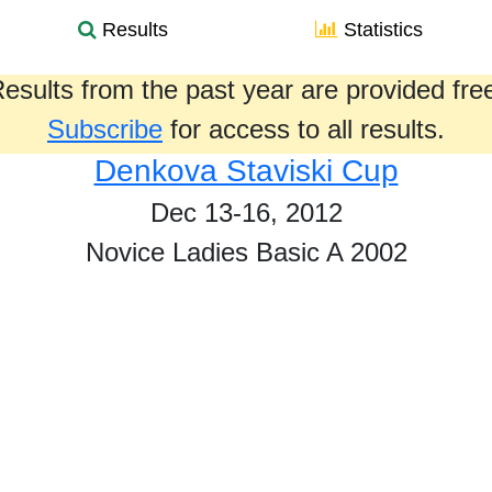
Results
Statistics
esults from the past year are provided fre
Subscribe
for access to all results.
Denkova Staviski Cup
Dec 13-16, 2012
Novice Ladies Basic A 2002