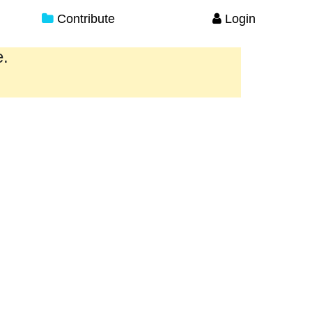
Contribute
Login
e.