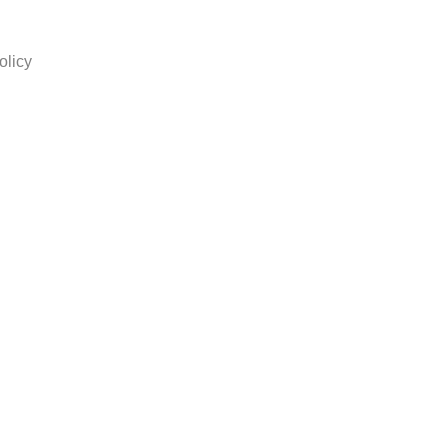
olicy