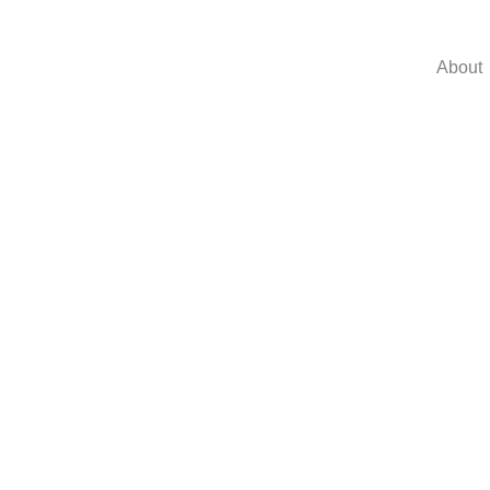
About