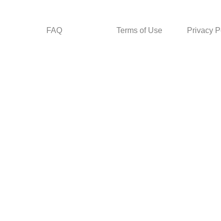
FAQ
Terms of Use
Privacy P