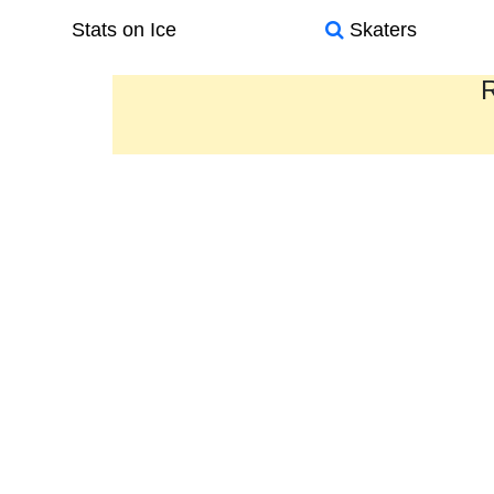
Stats on Ice
Skaters
R