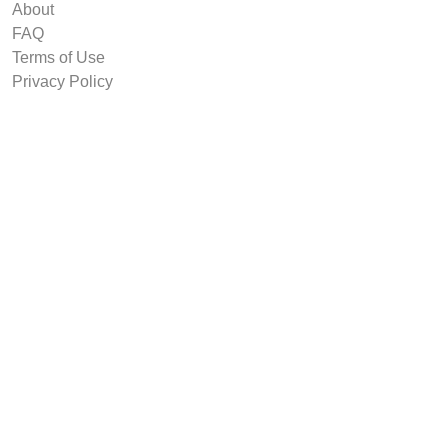
About
FAQ
Terms of Use
Privacy Policy