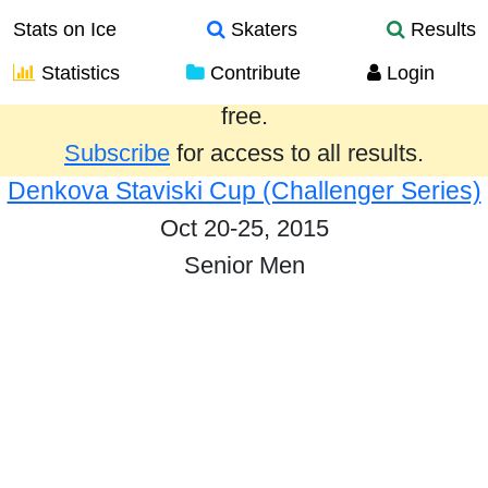
Stats on Ice
Skaters
Results
Statistics
Contribute
Login
Results from the past year are provided
free.
Subscribe
for access to all results.
Denkova Staviski Cup (Challenger Series)
Oct 20-25, 2015
Senior Men