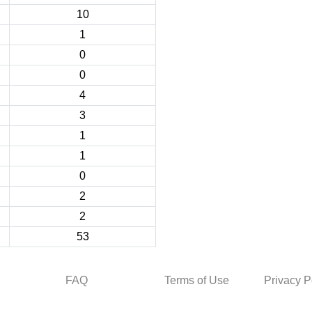
10
1
0
0
4
3
1
1
0
2
2
53
FAQ
Terms of Use
Privacy P