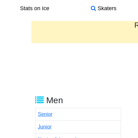
Stats on Ice
Skaters
R
Men
Senior
Junior