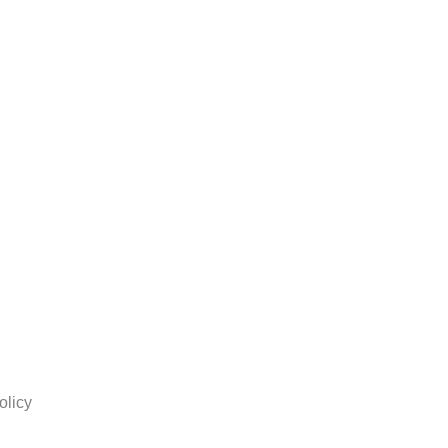
olicy