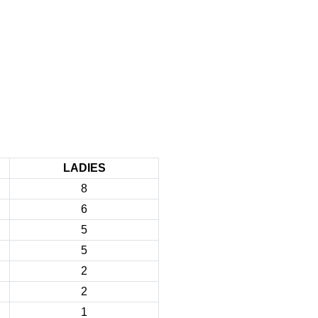
LADIES
8
6
5
5
2
2
1