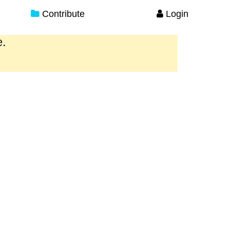
Contribute
Login
e.