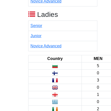
Novice Advanced
Ladies
Senior
Junior
Novice Advanced
Country
MEN
5
0
3
0
1
0
2