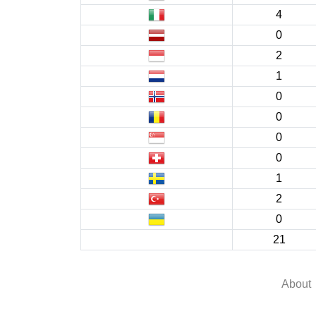
4
0
2
1
0
0
0
0
1
2
0
21
About