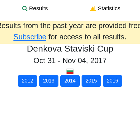
Results
Statistics
esults from the past year are provided fre
Subscribe
for access to all results.
Denkova Staviski Cup
Oct 31 - Nov 04, 2017
2012
2013
2014
2015
2016