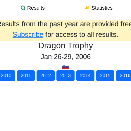
Results
Statistics
esults from the past year are provided fre
Subscribe
for access to all results.
Dragon Trophy
Jan 26-29, 2006
2010
2011
2012
2013
2014
2015
2016