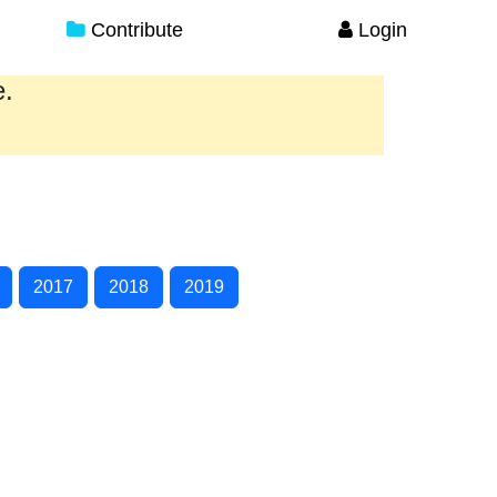
Contribute
Login
e.
2017
2018
2019