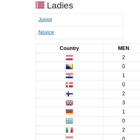
Ladies
Junior
Novice
Country
MEN
2
0
1
0
2
3
1
0
2
0