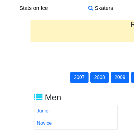
Stats on Ice
Skaters
R
2007
2008
2009
Men
Junior
Novice