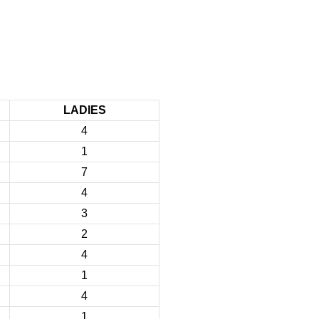
LADIES
4
1
7
4
3
2
4
1
4
1