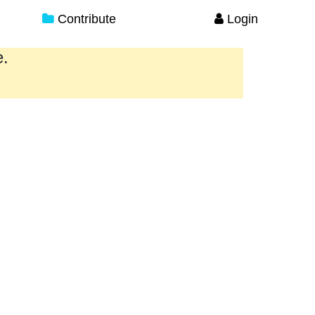
Contribute
Login
e.