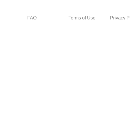
FAQ
Terms of Use
Privacy P