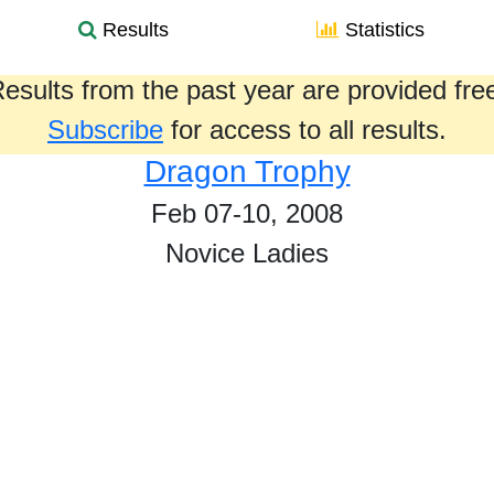
Results
Statistics
esults from the past year are provided fre
Subscribe
for access to all results.
Dragon Trophy
Feb 07-10, 2008
Novice Ladies