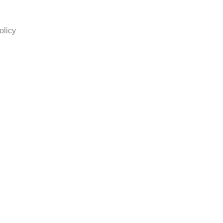
olicy