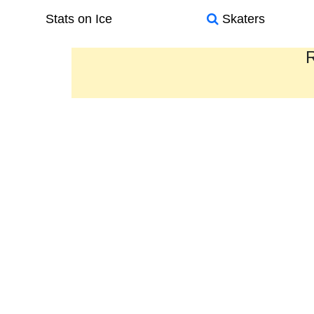
Stats on Ice
Skaters
R