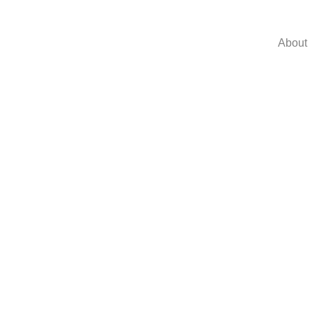
About