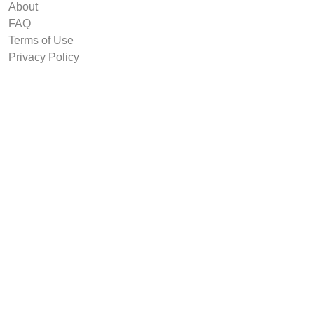
About
FAQ
Terms of Use
Privacy Policy