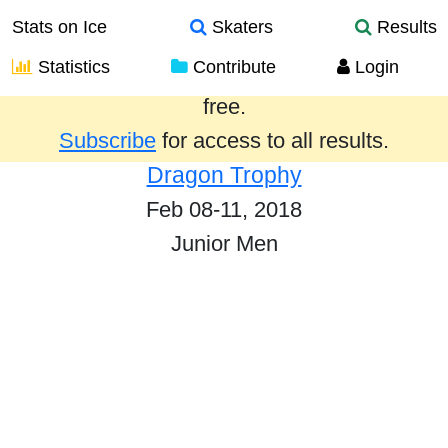
Stats on Ice
Skaters
Results
Statistics
Contribute
Login
Results from the past year are provided
free.
Subscribe
for access to all results.
Dragon Trophy
Feb 08-11, 2018
Junior Men