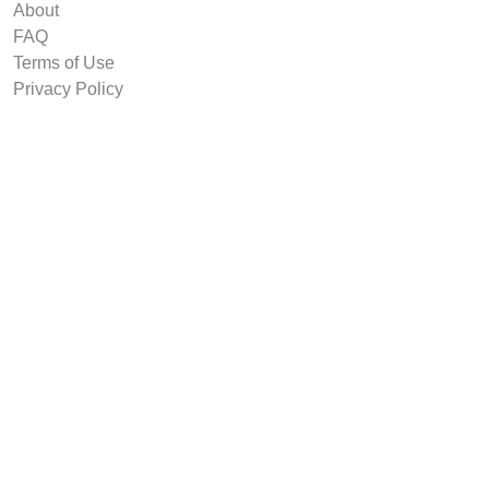
About
FAQ
Terms of Use
Privacy Policy