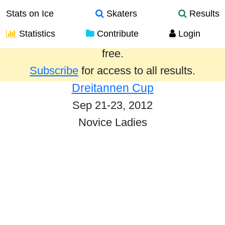
Stats on Ice
Skaters
Results
Statistics
Contribute
Login
Results from the past year are provided
free.
Subscribe
for access to all results.
Dreitannen Cup
Sep 21-23, 2012
Novice Ladies