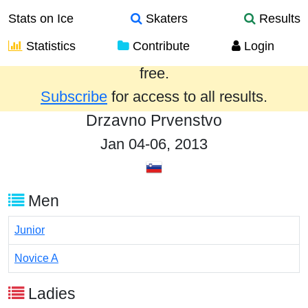
Stats on Ice
Skaters
Results
Statistics
Contribute
Login
Results from the past year are provided
free.
Subscribe
for access to all results.
Drzavno Prvenstvo
Jan 04-06, 2013
Men
Junior
Novice A
Ladies