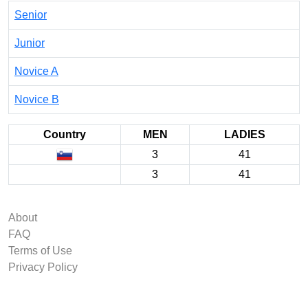
Senior
Junior
Novice A
Novice B
Country
MEN
LADIES
3
41
3
41
About
FAQ
Terms of Use
Privacy Policy