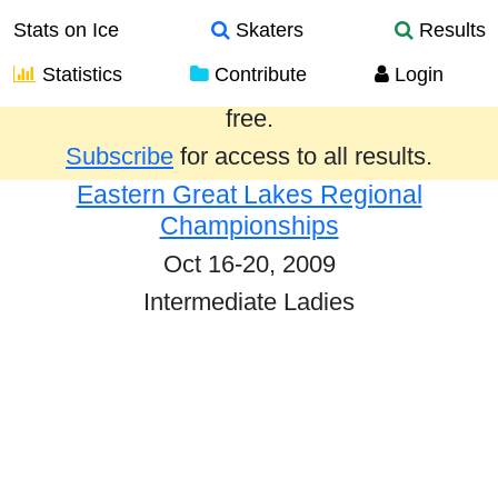
Stats on Ice
Skaters
Results
Statistics
Contribute
Login
Results from the past year are provided
free.
Subscribe
for access to all results.
Eastern Great Lakes Regional
Championships
Oct 16-20, 2009
Intermediate Ladies