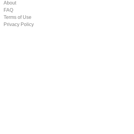
About
FAQ
Terms of Use
Privacy Policy