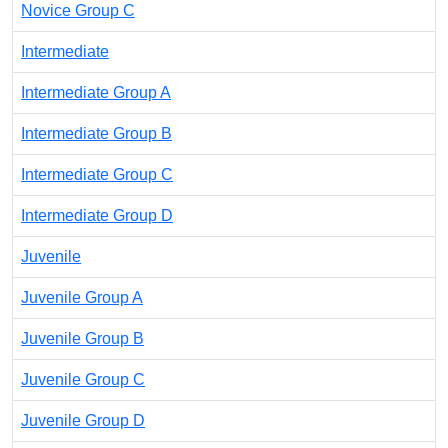
Novice Group C
Intermediate
Intermediate Group A
Intermediate Group B
Intermediate Group C
Intermediate Group D
Juvenile
Juvenile Group A
Juvenile Group B
Juvenile Group C
Juvenile Group D