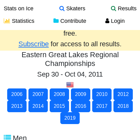
Stats on Ice
Skaters
Results
Statistics
Contribute
Login
Results from the past year are provided
free.
Subscribe
for access to all results.
Eastern Great Lakes Regional
Championships
Sep 30 - Oct 04, 2011
2006
2007
2008
2009
2010
2012
2013
2014
2015
2016
2017
2018
2019
Men