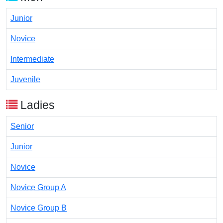
Junior
Novice
Intermediate
Juvenile
Ladies
Senior
Junior
Novice
Novice Group A
Novice Group B