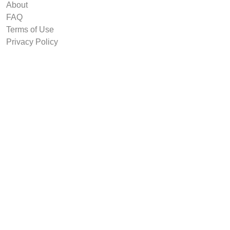
About
FAQ
Terms of Use
Privacy Policy