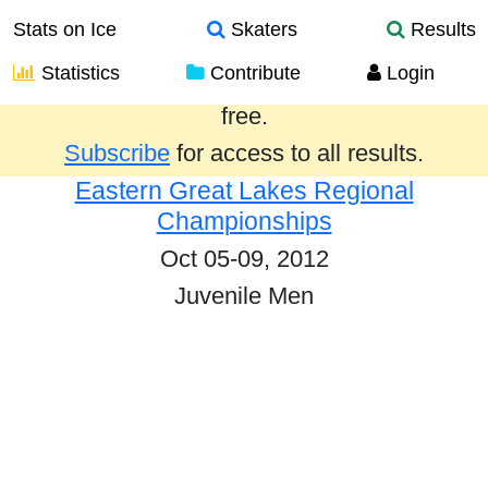
Stats on Ice
Skaters
Results
Statistics
Contribute
Login
Results from the past year are provided
free.
Subscribe
for access to all results.
Eastern Great Lakes Regional
Championships
Oct 05-09, 2012
Juvenile Men