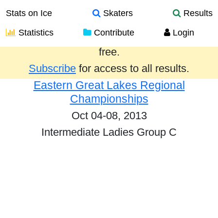
Stats on Ice
Skaters
Results
Statistics
Contribute
Login
Results from the past year are provided
free.
Subscribe
for access to all results.
Eastern Great Lakes Regional
Championships
Oct 04-08, 2013
Intermediate Ladies Group C