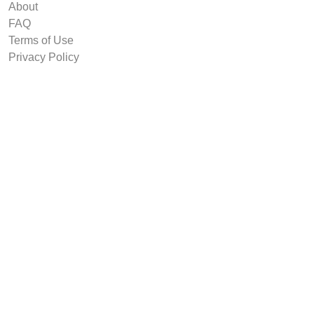
About
FAQ
Terms of Use
Privacy Policy