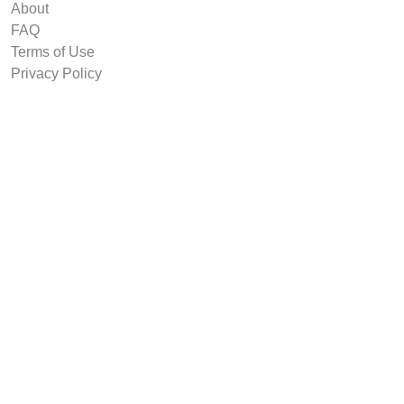
About
FAQ
Terms of Use
Privacy Policy