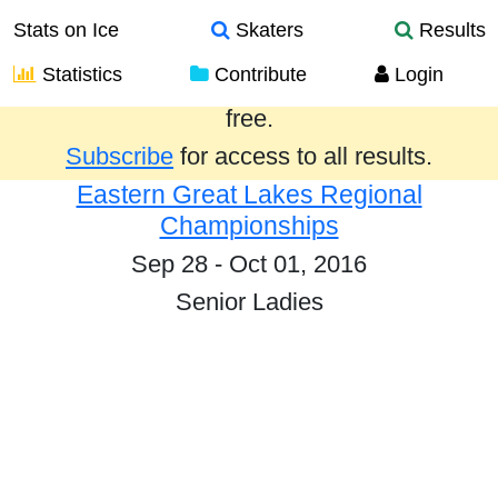
Stats on Ice
Skaters
Results
Statistics
Contribute
Login
Results from the past year are provided
free.
Subscribe
for access to all results.
Eastern Great Lakes Regional
Championships
Sep 28 - Oct 01, 2016
Senior Ladies