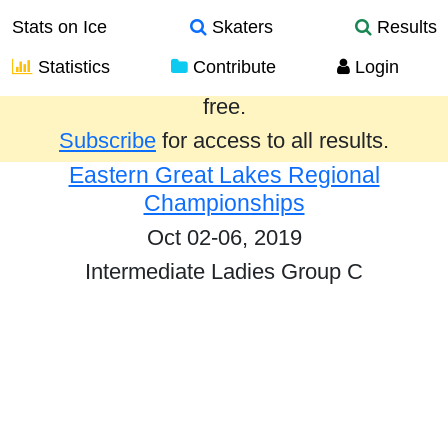
Stats on Ice
Skaters
Results
Statistics
Contribute
Login
Results from the past year are provided
free.
Subscribe
for access to all results.
Eastern Great Lakes Regional
Championships
Oct 02-06, 2019
Intermediate Ladies Group C