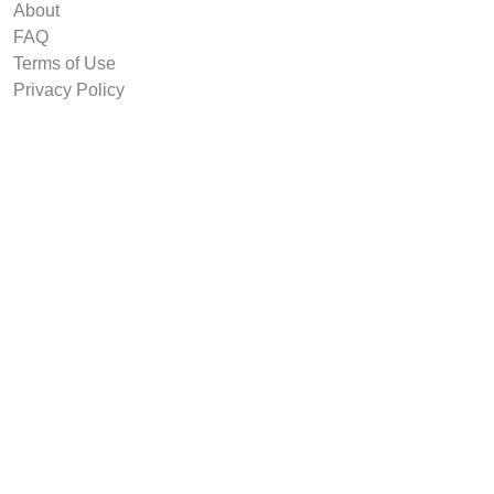
About
FAQ
Terms of Use
Privacy Policy