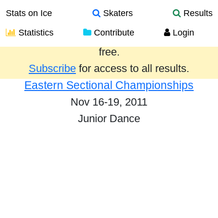
Stats on Ice
Skaters
Results
Statistics
Contribute
Login
Results from the past year are provided
free.
Subscribe
for access to all results.
Eastern Sectional Championships
Nov 16-19, 2011
Junior Dance