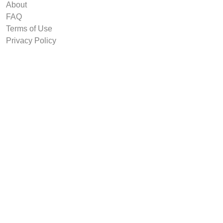
About
FAQ
Terms of Use
Privacy Policy