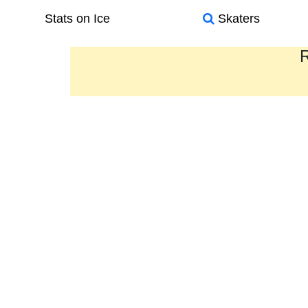
Stats on Ice
Skaters
R