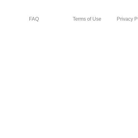
FAQ
Terms of Use
Privacy P