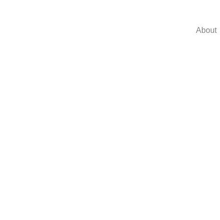
About