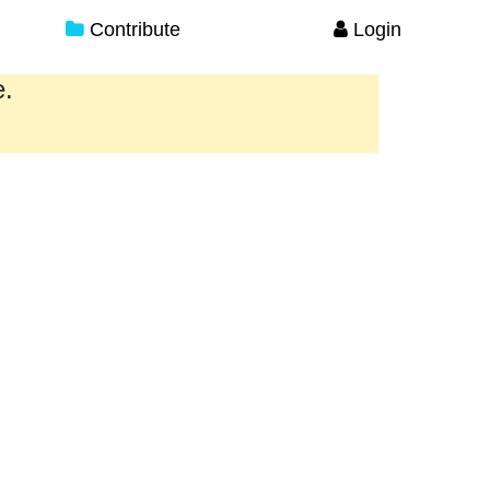
Contribute
Login
e.