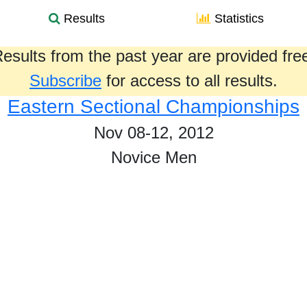
Results
Statistics
esults from the past year are provided fre
Subscribe
for access to all results.
Eastern Sectional Championships
Nov 08-12, 2012
Novice Men