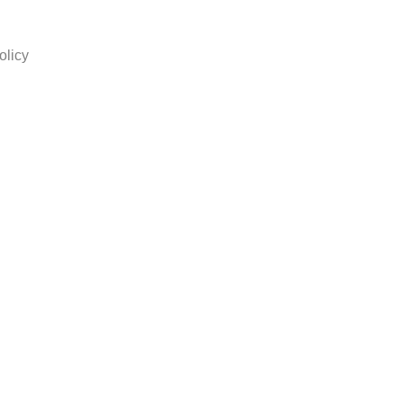
olicy