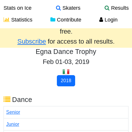
Stats on Ice
Skaters
Results
Statistics
Contribute
Login
Results from the past year are provided
free.
Subscribe
for access to all results.
Egna Dance Trophy
Feb 01-03, 2019
2018
Dance
Senior
Junior