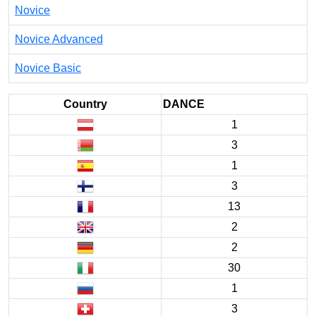
Novice
Novice Advanced
Novice Basic
Country
DANCE
1
3
1
3
13
2
2
30
1
3