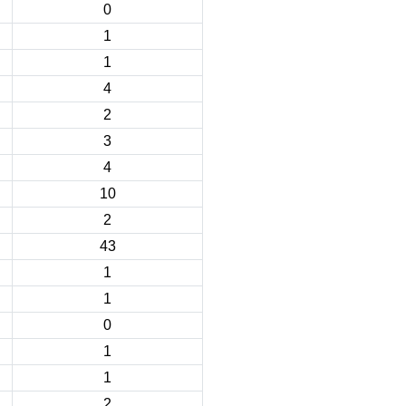
0
1
1
4
2
3
4
10
2
43
1
1
0
1
1
2