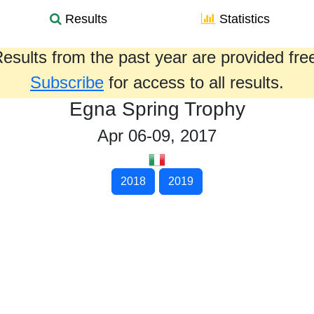
Results
Statistics
esults from the past year are provided fre
Subscribe
for access to all results.
Egna Spring Trophy
Apr 06-09, 2017
2018
2019