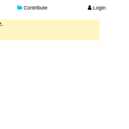
Contribute
Login
e.