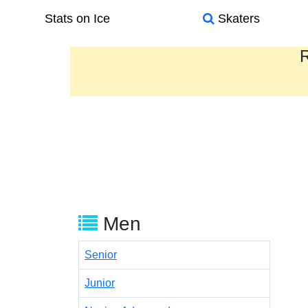
Stats on Ice
Skaters
R
Men
Senior
Junior