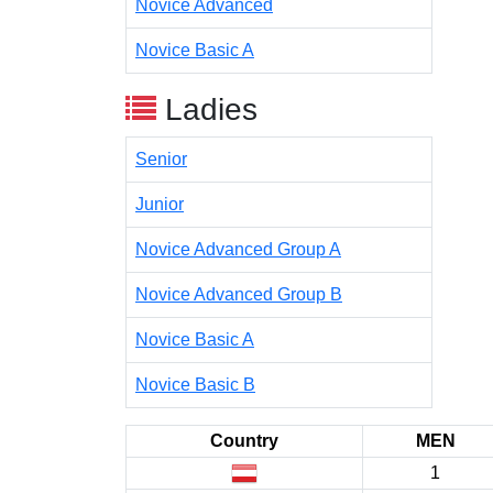
Novice Advanced
Novice Basic A
Ladies
Senior
Junior
Novice Advanced Group A
Novice Advanced Group B
Novice Basic A
Novice Basic B
Country
MEN
1