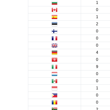
1
0
1
2
0
0
0
4
0
9
0
0
1
0
0
2