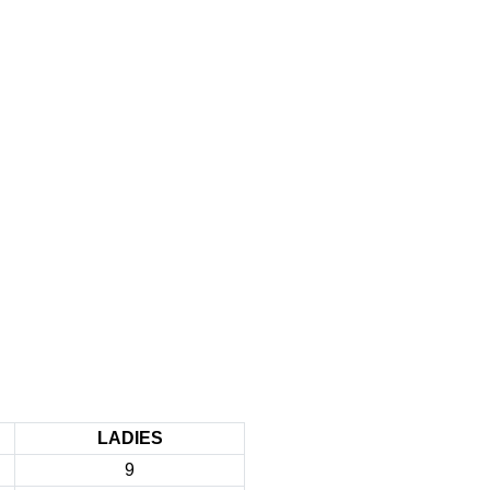
LADIES
9