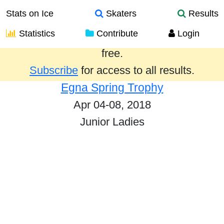
Stats on Ice
Skaters
Results
Statistics
Contribute
Login
Results from the past year are provided
free.
Subscribe
for access to all results.
Egna Spring Trophy
Apr 04-08, 2018
Junior Ladies