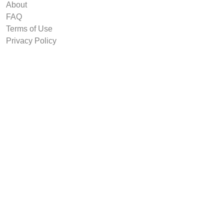
About
FAQ
Terms of Use
Privacy Policy