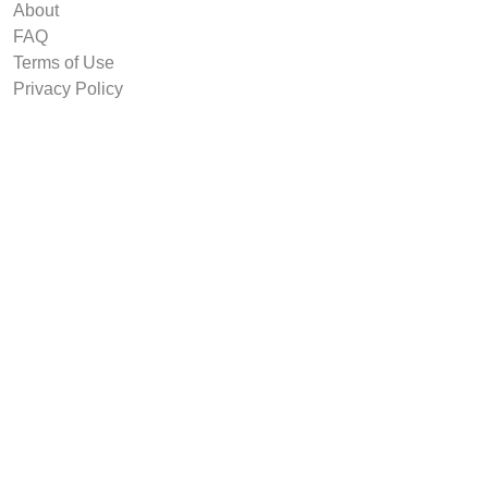
About
FAQ
Terms of Use
Privacy Policy