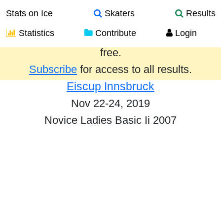
Stats on Ice
Skaters
Results
Statistics
Contribute
Login
Results from the past year are provided
free.
Subscribe
for access to all results.
Eiscup Innsbruck
Nov 22-24, 2019
Novice Ladies Basic Ii 2007