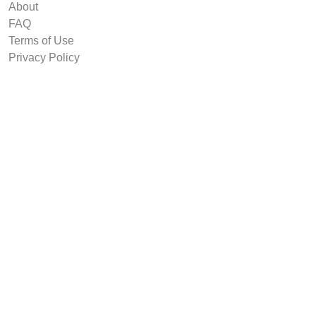
About
FAQ
Terms of Use
Privacy Policy