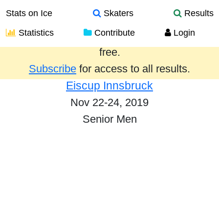
Stats on Ice
Skaters
Results
Statistics
Contribute
Login
Results from the past year are provided
free.
Subscribe
for access to all results.
Eiscup Innsbruck
Nov 22-24, 2019
Senior Men