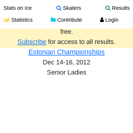
Stats on Ice
Skaters
Results
Statistics
Contribute
Login
Results from the past year are provided
free.
Subscribe
for access to all results.
Estonian Championships
Dec 14-16, 2012
Senior Ladies