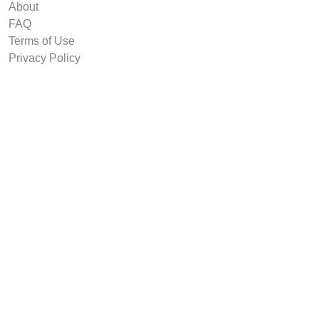
About
FAQ
Terms of Use
Privacy Policy