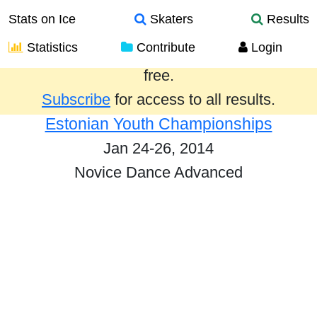
Stats on Ice
Skaters
Results
Statistics
Contribute
Login
Results from the past year are provided
free.
Subscribe
for access to all results.
Estonian Youth Championships
Jan 24-26, 2014
Novice Dance Advanced