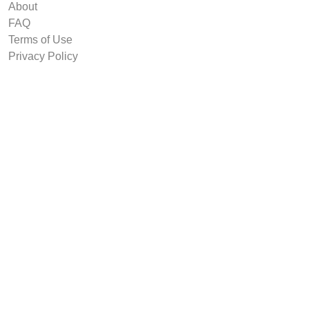
About
FAQ
Terms of Use
Privacy Policy