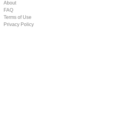
About
FAQ
Terms of Use
Privacy Policy