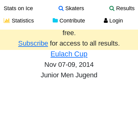
Stats on Ice
Skaters
Results
Statistics
Contribute
Login
Results from the past year are provided
free.
Subscribe
for access to all results.
Eulach Cup
Nov 07-09, 2014
Junior Men Jugend