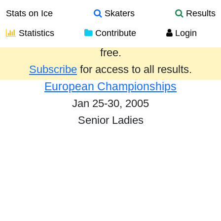
Stats on Ice
Skaters
Results
Statistics
Contribute
Login
Results from the past year are provided
free.
Subscribe
for access to all results.
European Championships
Jan 25-30, 2005
Senior Ladies