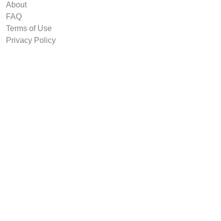
About
FAQ
Terms of Use
Privacy Policy