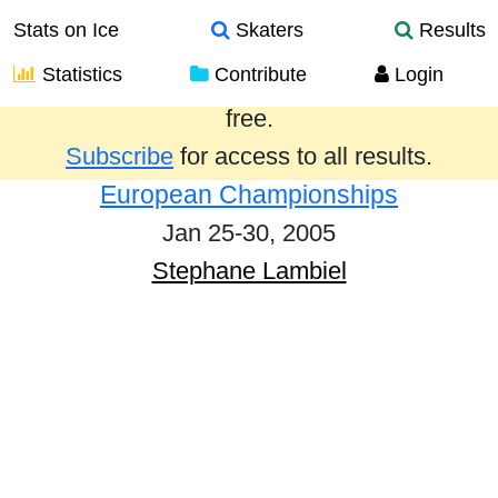
Stats on Ice
Skaters
Results
Statistics
Contribute
Login
Results from the past year are provided
free.
Subscribe
for access to all results.
European Championships
Jan 25-30, 2005
Stephane Lambiel