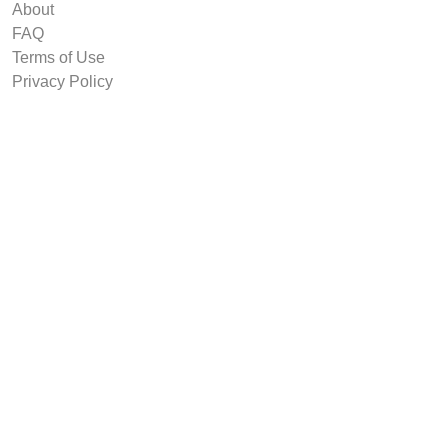
About
FAQ
Terms of Use
Privacy Policy